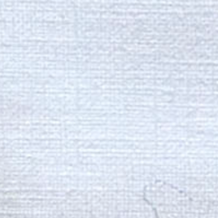
ip to main content
Skip to navigat