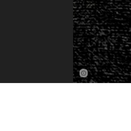
Page
Google Sites
updated