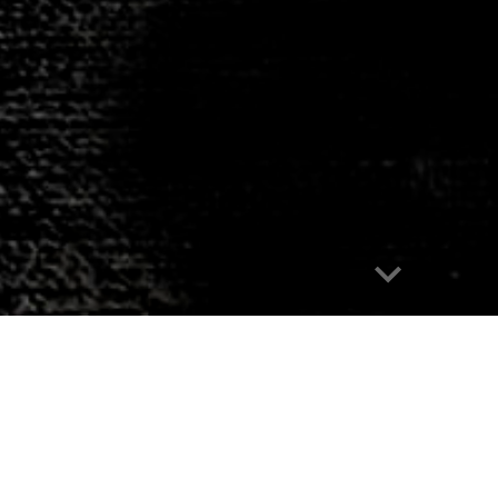
Report abuse
An animated short fil
Dawn Dudek
|
Nico Kos Earle