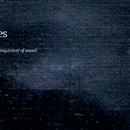
es
ong a river of sound