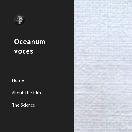
Sk
Oceanum
voces
Home
About the film
The Science