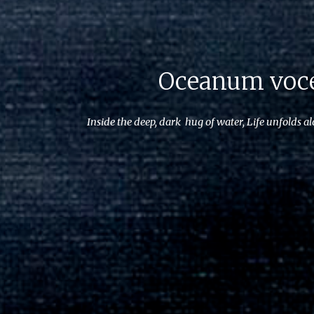
Oceanum voc
Inside the deep, dark hug of water, Life unfolds al